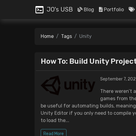
JO's USB
Blog
Portfolio
Home
Tags
Unity
How To: Build Unity Proje
September 7, 202
There weren’t a
games from the
be useful for automating builds, meaning
Unity Editor if you only need to compile y
to load the...
Read More