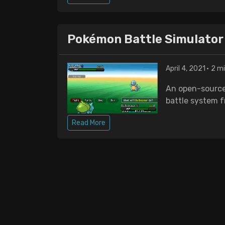
Pokémon Battle Simulator
April 4, 2021
2 mi
An open-source
battle system 
Read More