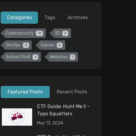
Categories
Tags
Archives
Cybersecurity
3D
11
3
DevOps
Games
3
2
School Stuff
Websites
1
1
Featured Posts
Recent Posts
CTF Guide: Hunt Me II -
Typo Squatters
May 13, 2024