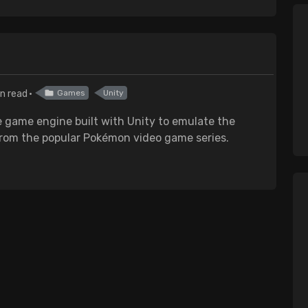
n read
Games
Unity
 game engine built with Unity to emulate the
from the popular Pokémon video game series.