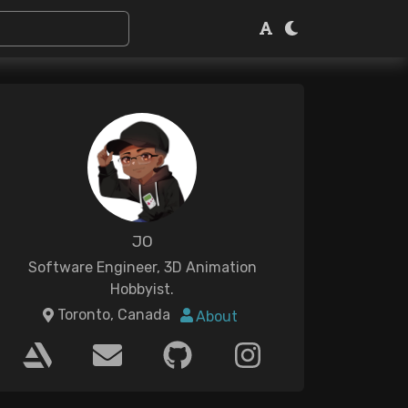
JO
Software Engineer, 3D Animation
Hobbyist.
Toronto, Canada
About