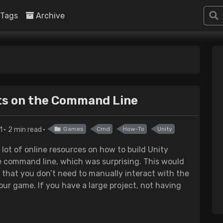
Tags
Archive
cts on the Command Line
1
2 min read
Games
Cmd
How-To
Unity
 lot of online resources on how to build Unity
 command line, which was surprising. This would
 that you don’t need to manually interact with the
our game. If you have a large project, not having