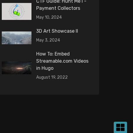
CTF Guide: Hunt Me I -
Payment Collectors
May 10, 2024
3D Art Showcase II
May 3, 2024
How To: Embed
Streamable.com Videos
in Hugo
August 19, 2022