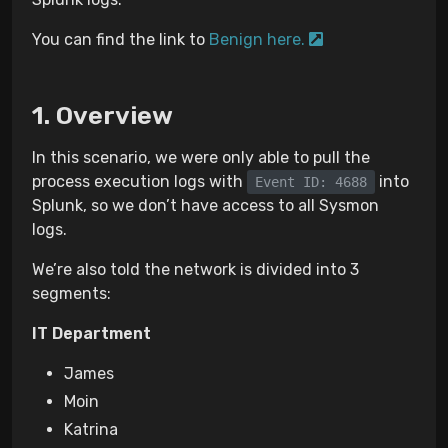
You can find the link to
Benign here.
Overview
In this scenario, we were only able to pull the
process execution logs with
into
Event ID: 4688
Splunk, so we don’t have access to all Sysmon
logs.
We’re also told the network is divided into 3
segments:
IT Department
James
Moin
Katrina