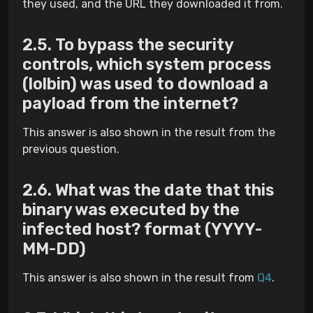
they used, and the URL they downloaded it from.
To bypass the security
controls, which system process
(lolbin) was used to download a
payload from the internet?
This answer is also shown in the result from the
previous question.
What was the date that this
binary was executed by the
infected host? format (YYYY-
MM-DD)
This answer is also shown in the result from
Q4
.