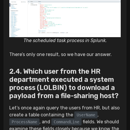
The scheduled task process in Splunk.
There’s only one result, so we have our answer.
Which user from the HR
department executed a system
process (LOLBIN) to download a
payload from a file-sharing host?
Let’s once again query the users from HR, but also
create a table containing the
,
UserName
, and
fields. We should
ProcessName
CommandLine
examine these fields closely because we know the