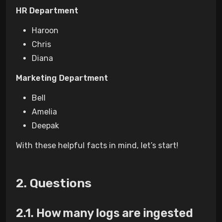
HR Department
Haroon
Chris
Diana
Marketing Department
Bell
Amelia
Deepak
With these helpful facts in mind, let’s start!
Questions
How many logs are ingested