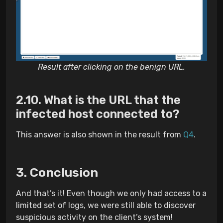
Result after clicking on the benign URL.
What is the URL that the
infected host connected to?
This answer is also shown in the result from
Q4
.
Conclusion
And that’s it! Even though we only had access to a
limited set of logs, we were still able to discover
suspicious activity on the client’s system!