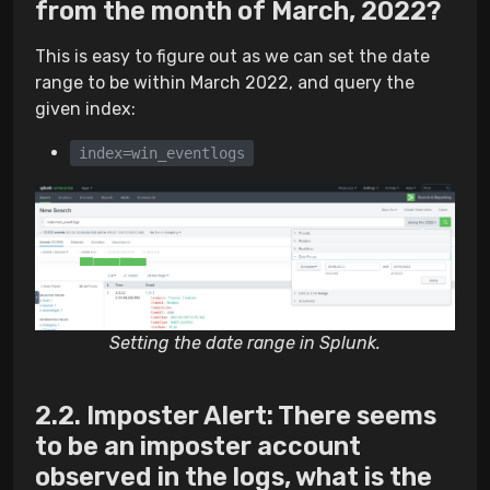
from the month of March, 2022?
This is easy to figure out as we can set the date
range to be within March 2022, and query the
given index:
index=win_eventlogs
Setting the date range in Splunk.
Imposter Alert: There seems
to be an imposter account
observed in the logs, what is the