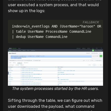
user executed a system process, and that would
show up in the logs:
FALLBACK
The system processes started by the HR users.
Sifting through the table, we can figure out which
user downloaded the payload, what command