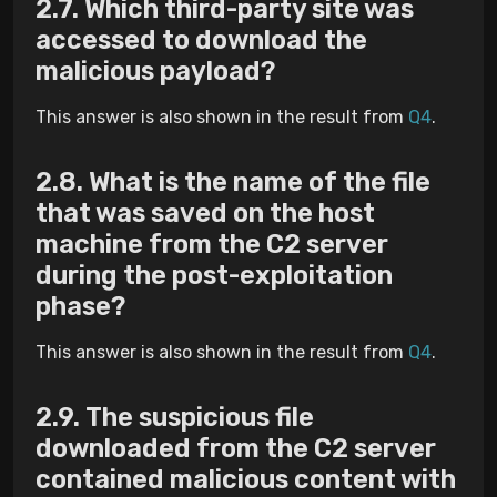
Which third-party site was
accessed to download the
malicious payload?
This answer is also shown in the result from
Q4
.
What is the name of the file
that was saved on the host
machine from the C2 server
during the post-exploitation
phase?
This answer is also shown in the result from
Q4
.
The suspicious file
downloaded from the C2 server
contained malicious content with