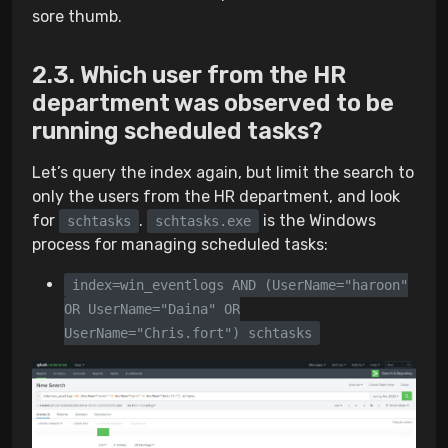
sore thumb.
Which user from the HR
department was observed to be
running scheduled tasks?
Let’s query the index again, but limit the search to
only the users from the HR department, and look
for
.
is the Windows
schtasks
schtasks.exe
process for managing scheduled tasks:
index=win_eventlogs AND (UserName="haroon"
OR UserName="Daina" OR
UserName="Chris.fort") schtasks