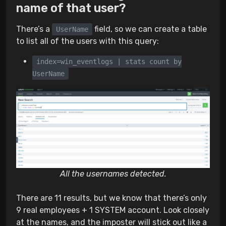
name of that user?
There’s a
field, so we can create a table
UserName
to list all of the users with this query:
index=win_eventlogs | stats count by
UserName
All the usernames detected.
There are 11 results, but we know that there’s only
9 real employees + 1 SYSTEM account. Look closely
at the names, and the imposter will stick out like a