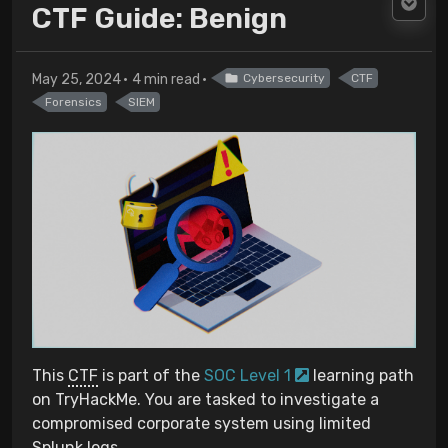
CTF Guide: Benign
May 25, 2024
4 min read
Cybersecurity
CTF
Forensics
SIEM
This
CTF
is part of the
SOC Level 1
learning path
on TryHackMe. You are tasked to investigate a
compromised corporate system using limited
Splunk logs.