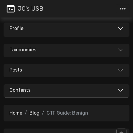
JO's USB
Profile
Taxonomies
Posts
Contents
Home
Blog
CTF Guide: Benign