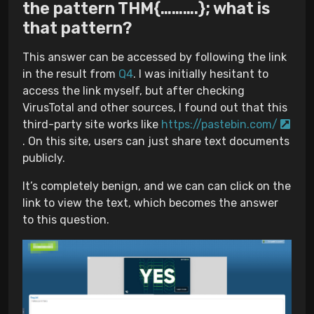
the pattern THM{……….}; what is
that pattern?
This answer can be accessed by following the link
in the result from
Q4
. I was initially hesitant to
access the link myself, but after checking
VirusTotal and other sources, I found out that this
third-party site works like
https://pastebin.com/
. On this site, users can just share text documents
publicly.
It’s completely benign, and we can can click on the
link to view the text, which becomes the answer
to this question.